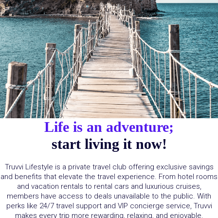
Life is an adventure;
start living it now!
Truvvi
Lifestyle is a private travel club offering exclusive savings
and benefits that elevate the travel experience. From hotel rooms
and vacation rentals to rental cars and luxurious cruises,
members have access to deals unavailable to the public. With
perks
like 24/7 travel support and VIP concierge service,
Truvvi
makes every trip more rewarding, relaxing, and enjoyable.