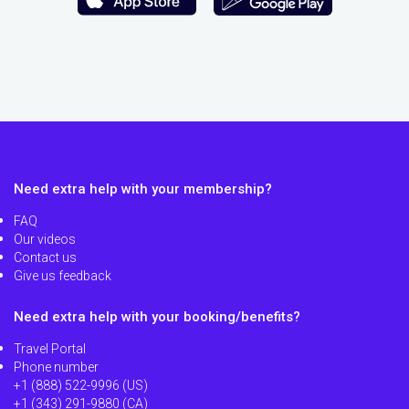
Need extra help with your membership?
FAQ
Our videos
Contact us
Give us feedback
Need extra help with your booking/benefits?
Travel Portal
Phone number
+1 (888) 522-9996 (US)
+1 (343) 291-9880 (CA)