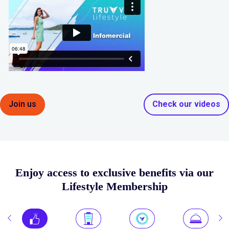
Join us
Check our videos
Enjoy access to exclusive benefits via our
Lifestyle Membership