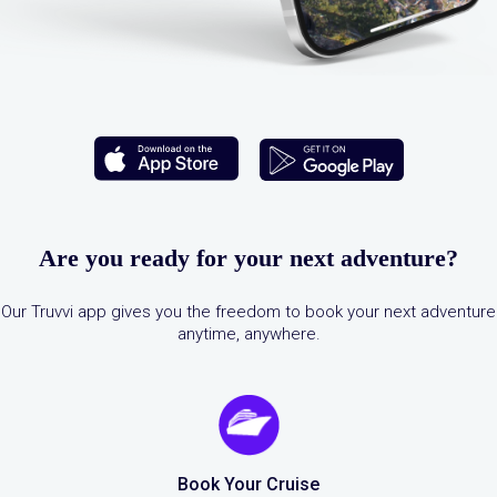
Are you ready for your next adventure?
Our Truvvi app gives you the freedom to book your next adventure
anytime, anywhere.
Book Your Cruise