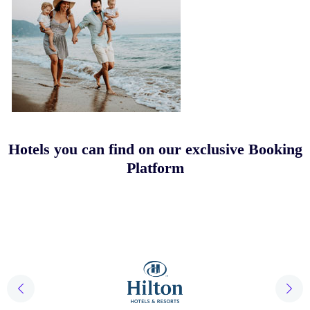
Hotels you can find on our exclusive Booking
Platform