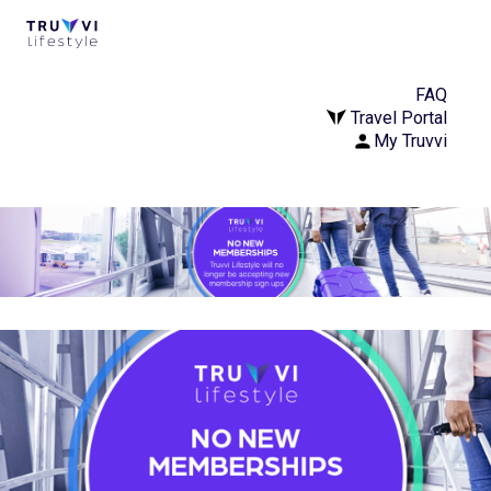
FAQ
Travel Portal
My Truvvi