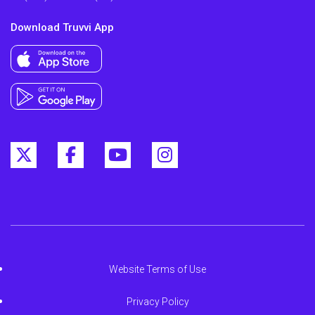
Download Truvvi App
Website Terms of Use
Privacy Policy