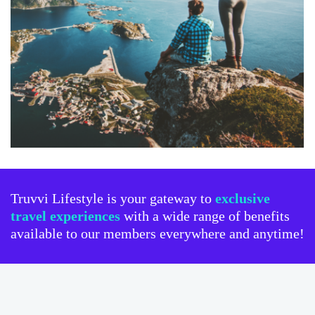
Truvvi Lifestyle is your gateway to
exclusive
travel experiences
with a wide range of benefits
available to our members everywhere and anytime!