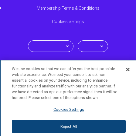
Membership Terms & Conditions
Cookies Settings
Select your language
We use cookies so that we can offer you the best possible
en-us
website experience. We need your consent to set non-
essential cookies on your device, including to enhance
functionality and analyze traffic with our analytics partner. If
we have detected an opt-out preference signal then it will be
© 2026 TRUVVI LIFESTYLE All rights reserved. Truvvi Lifestyle
honored. Please select one of the options shown.
membership provided by ACN Opportunity, LLC. The Truvvi mark
Cookies Settings
is owned and licensed by ACN Europe BV.
Reject All