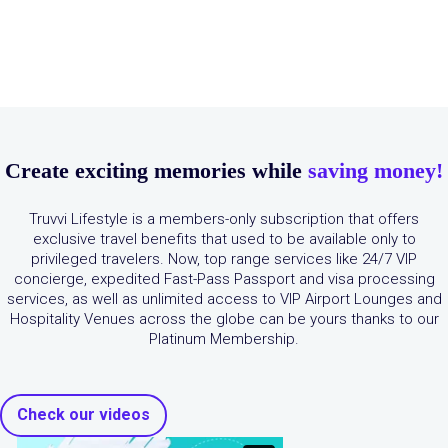
Create exciting memories while
saving money!
Truvvi Lifestyle is a members-only subscription that offers
exclusive travel benefits that used to be available only to
privileged travelers. Now, top range services like 24/7 VIP
concierge, expedited Fast-Pass Passport and visa processing
services, as well as unlimited access to VIP Airport Lounges and
Hospitality Venues across the globe can be yours thanks to our
Platinum Membership.
Check our videos