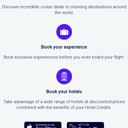
Discover incredible cruise deals to stunning destinations around
the world.
Book your experience
Book exclusive experiences before you even board your flight.
Book your hotels
Take advantage of a wide range of hotels at discounted prices
combined with the benefits of your Hotel Credits.