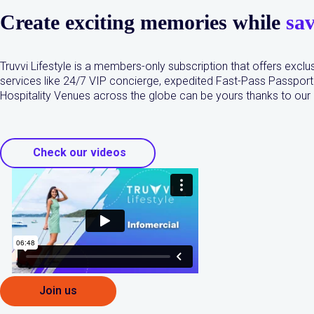
Create exciting memories while
sa
Truvvi Lifestyle is a members-only subscription that offers exclus
services like 24/7 VIP concierge, expedited Fast-Pass Passport 
Hospitality Venues across the globe can be yours thanks to ou
Check our videos
Join us