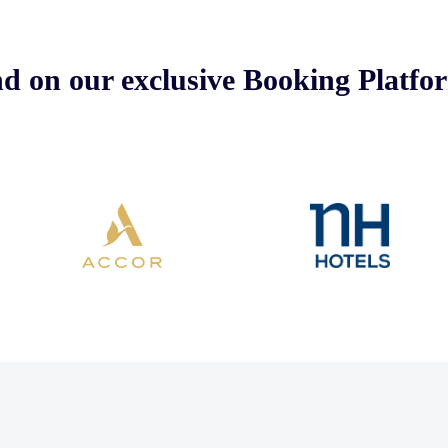
nd on our exclusive Booking Platfo