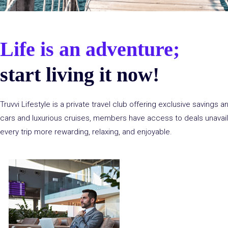
Life is an adventure;
start living it now!
Truvvi
Lifestyle is a private travel club offering exclusive savings 
cars and luxurious cruises, members have access to deals unavail
every trip more rewarding, relaxing, and enjoyable.