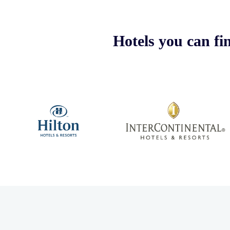
Hotels you can fi