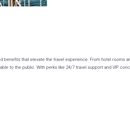
and benefits that elevate the travel experience. From hotel rooms an
able to the public. With
perks
like 24/7 travel support and VIP con