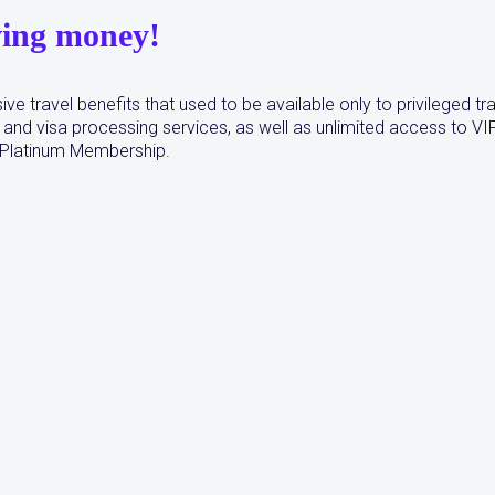
ving money!
ive travel benefits that used to be available only to privileged t
and visa processing services, as well as unlimited access to VI
r Platinum Membership.