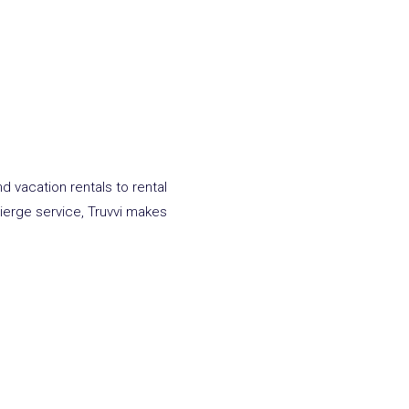
d vacation rentals to rental
cierge service,
Truvvi
makes