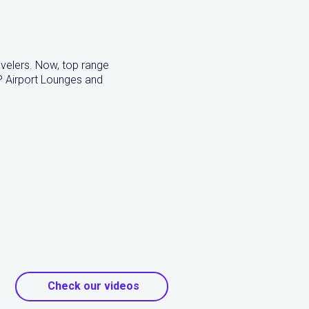
ravelers. Now, top range
P Airport Lounges and
Check our videos