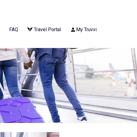
FAQ
Travel Portal
My Truvvi